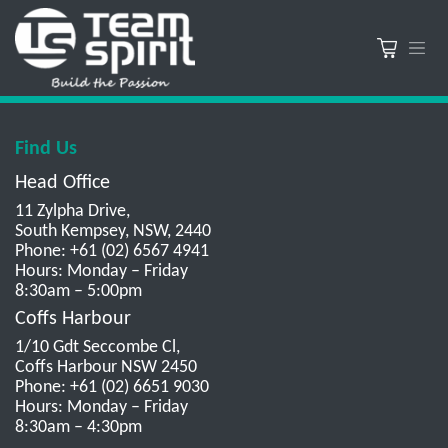
Find Us
Head Office
11 Zylpha Drive,
South Kempsey, NSW, 2440
Phone: +61 (02) 6567 4941
Hours: Monday – Friday
8:30am – 5:00pm
Coffs Harbour
1/10 Gdt Seccombe Cl,
Coffs Harbour NSW 2450
Phone: +61 (02) 6651 9030
Hours: Monday – Friday
8:30am – 4:30pm