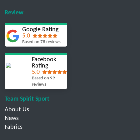
Review
Google Rating
5.0
Based on 78 reviews
Facebook
Rating
5.0
Based on 99
reviews
Team Spirit Sport
About Us
News
Fabrics