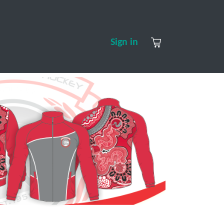
S
CONTACT US
ABOUT US
Sign in