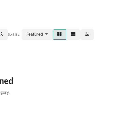
Featured
Sort By:
ined
egory.