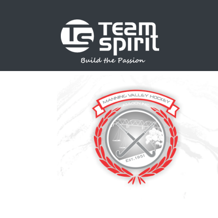
SPORTS