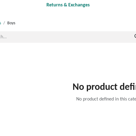
Returns & Exchanges
s
Boys
No product def
No product defined in this cat