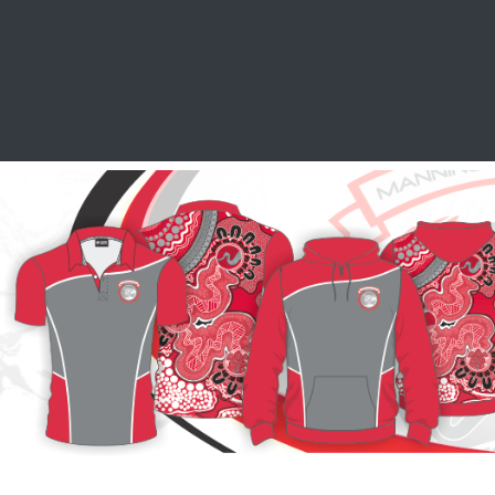
SCHOOL LEAVERS
WORKWEAR
SHOPS
FABRIC