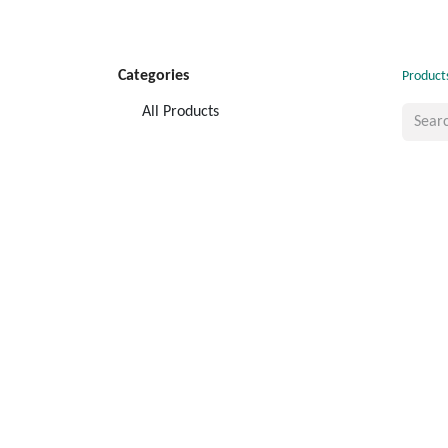
Categories
Product
All Products