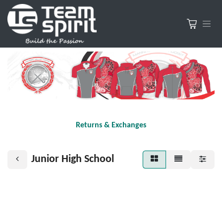
Returns & Exchanges
Junior High School