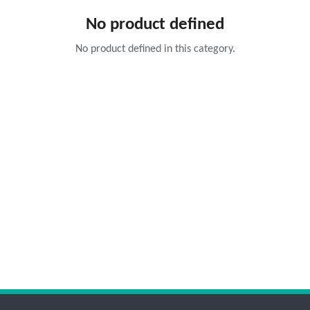
No product defined
No product defined in this category.