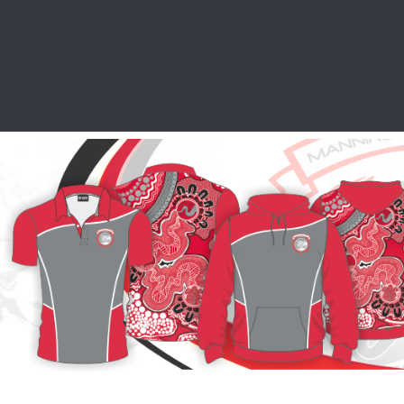
SCHOOL LEAVERS
WORKWEAR
SHOPS
FABRIC