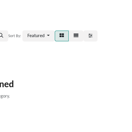
Featured
Sort By:
ined
egory.