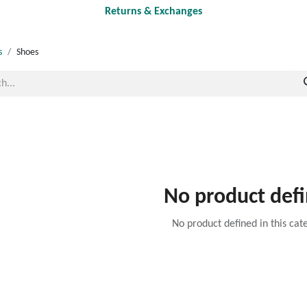
Returns & Exchanges
s
Shoes
No product def
No product defined in this cat