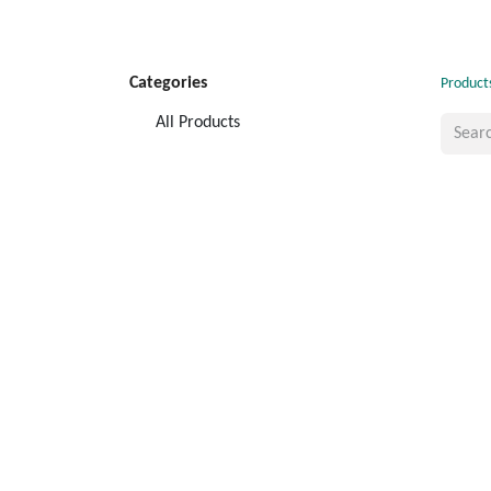
Categories
Product
All Products