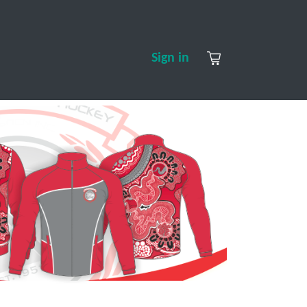
S
CONTACT US
ABOUT US
Sign in