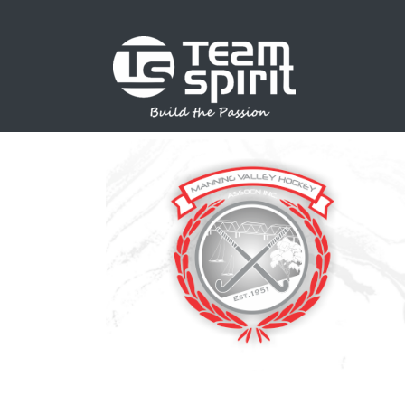
SPORTS