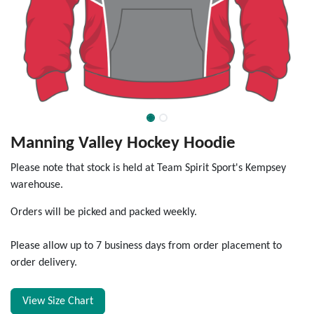
Manning Valley Hockey Hoodie
Please note that stock is held at Team Spirit Sport's Kempsey
warehouse.
Orders will be picked and packed weekly.
Please allow up to 7 business days from order placement to
order delivery.
View Size Chart