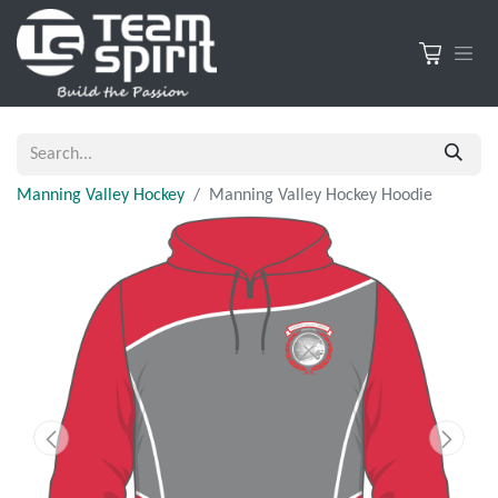
Manning Valley Hockey
Manning Valley Hockey Hoodie