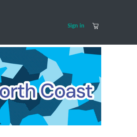
S
CONTACT US
ABOUT US
Sign in