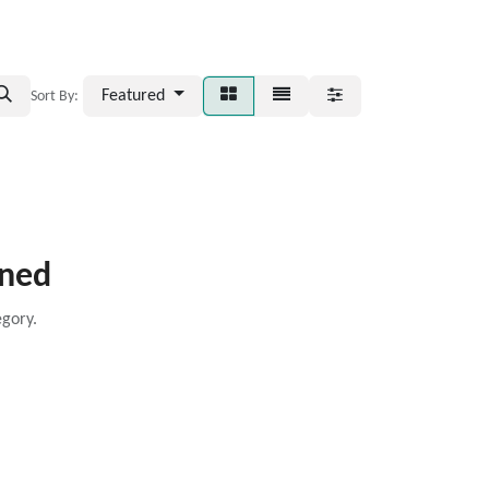
Featured
Sort By:
ined
egory.