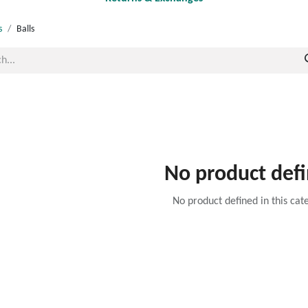
s
Balls
No product def
No product defined in this cat