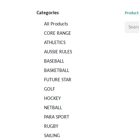
Categories
Product
All Products
CORE RANGE
ATHLETICS
AUSSIE RULES
BASEBALL
BASKETBALL
FUTURE STAR
GOLF
HOCKEY
NETBALL
PARA SPORT
RUGBY
SAILING