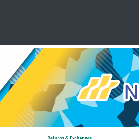
SCHOOL LEAVERS
WORKWEAR
SHOPS
FABRIC
Returns & Exchanges