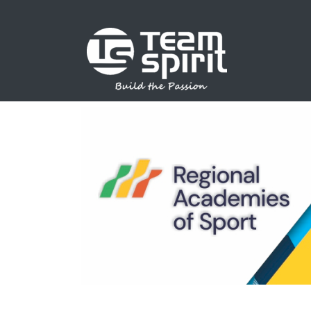
SPORTS