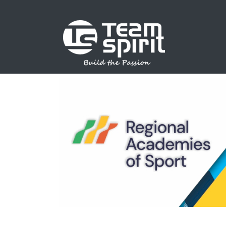
SPORTS