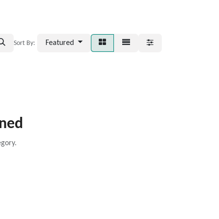
Featured
Sort By:
ined
egory.