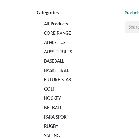
Categories
Product
All Products
CORE RANGE
ATHLETICS
AUSSIE RULES
BASEBALL
BASKETBALL
FUTURE STAR
GOLF
HOCKEY
NETBALL
PARA SPORT
RUGBY
SAILING