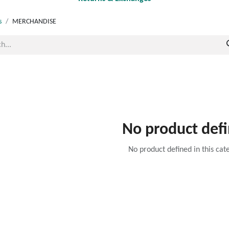
s
MERCHANDISE
No product def
No product defined in this cat