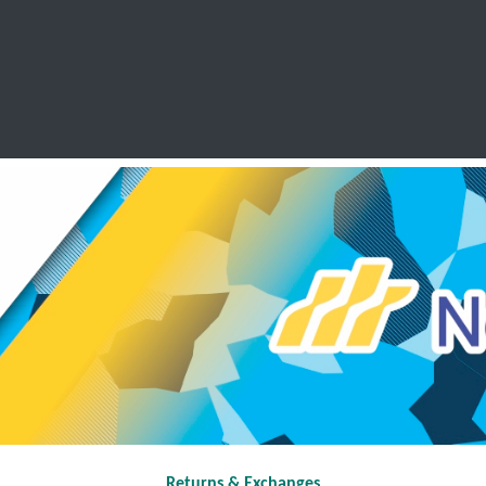
SCHOOL LEAVERS
WORKWEAR
SHOPS
FABRIC
Returns & Exchanges