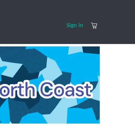
S
CONTACT US
ABOUT US
Sign in