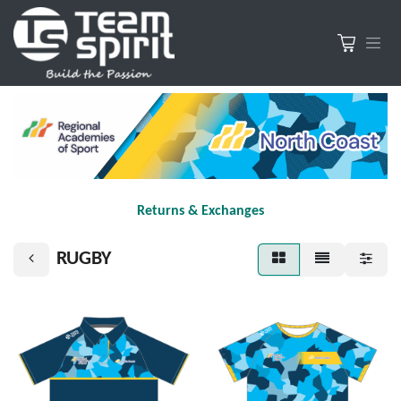
Returns & Exchanges
RUGBY