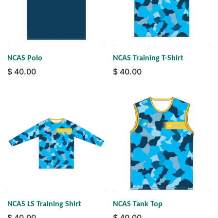
NCAS Polo
NCAS Training T-Shirt
$
40.00
$
40.00
NCAS LS Training Shirt
NCAS Tank Top
$
40.00
$
40.00