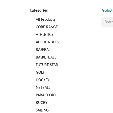
Categories
Product
All Products
CORE RANGE
ATHLETICS
AUSSIE RULES
BASEBALL
BASKETBALL
FUTURE STAR
GOLF
HOCKEY
NETBALL
PARA SPORT
RUGBY
SAILING