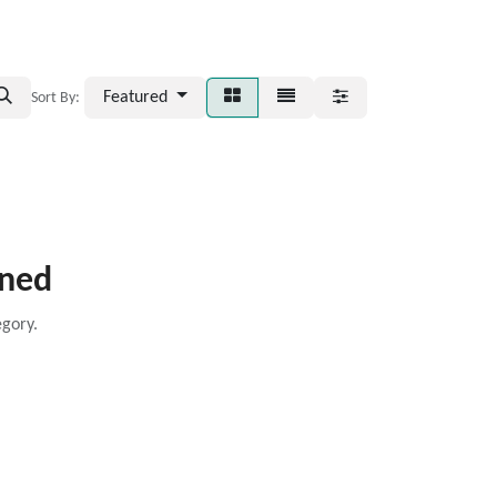
Featured
Sort By:
ined
egory.