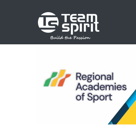
SPORTS