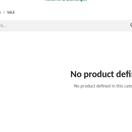
s
SALE
No product def
No product defined in this cat