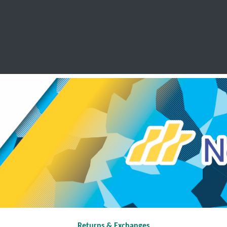
SCHOOL LEAVERS
WORKWEAR
SHOPS
FABRIC
Returns & Exchanges