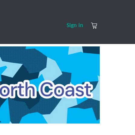
S
CONTACT US
ABOUT US
Sign in