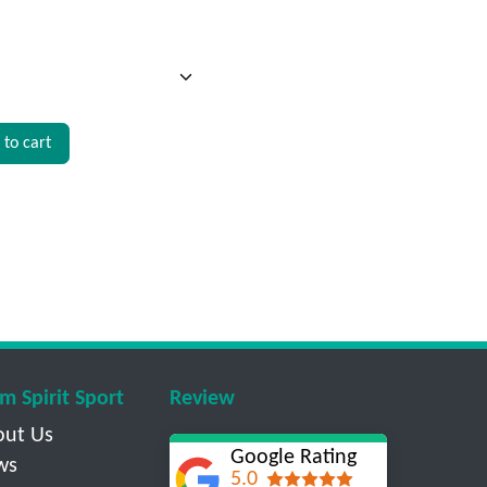
to cart
m Spirit Sport
Review
out Us
Google Rating
ws
5.0