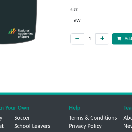
SIZE
Add 
gn Your Own
Help
Tea
y
Soccer
Terms & Conditions
Ab
et
School Leavers
Privacy Policy
Ne