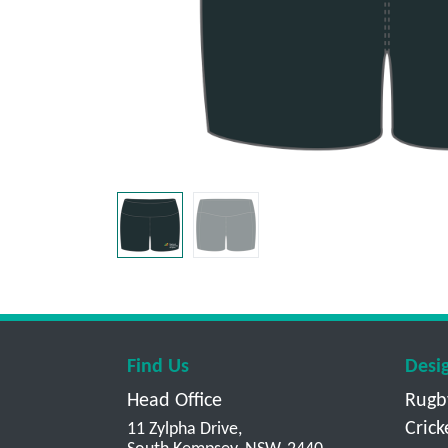
Find Us
Desi
Head Office
Rugb
Crick
11 Zylpha Drive,