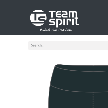
SPORTS