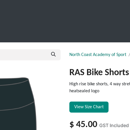
SCHOOL LEAVERS
WORKWEAR
SHOPS
FABRIC
North Coast Academy of Sport
RAS Bike Shorts
High rise bike shorts, 4 way st
heatsealed logo
View Size Chart
$
45.00
GST Included