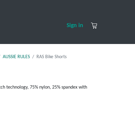
S
CONTACT US
ABOUT US
Sign in
AUSSIE RULES
RAS Bike Shorts
retch technology, 75% nylon, 25% spandex with