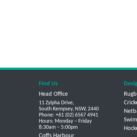
Find Us
Desi
Head Office
Rugb
Crick
11 Zylpha Drive,
South Kempsey, NSW, 2440
Netb
Phone: +61 (02) 6567 4941
Swim
Hours: Monday – Friday
8:30am – 5:00pm
Hock
Coffs Harbour