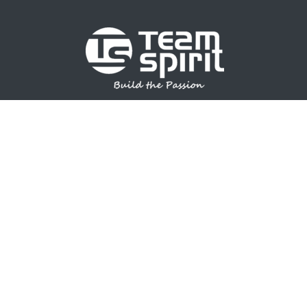
SPORTS