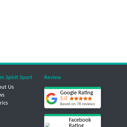
m Spirit Sport
Review
out Us
Google Rating
ws
5.0
rics
Based on 78 reviews
Facebook
Rating