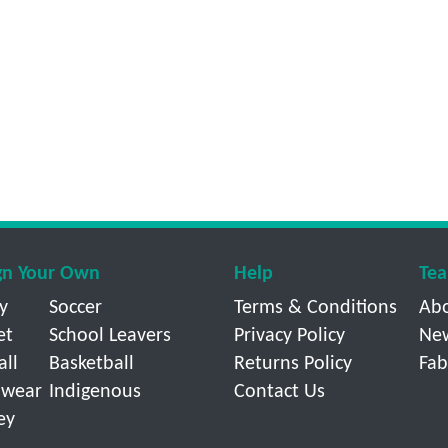
gn Your Own
Help
Tea
y
Soccer
Terms & Conditions
Ab
et
School Leavers
Privacy Policy
Ne
all
Basketball
Returns Policy
Fab
wear
Indigenous
Contact Us
ey