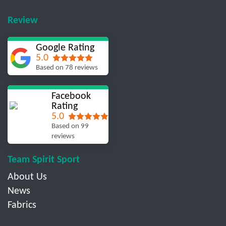
Review
Google Rating
5.0
Based on 78 reviews
Facebook
Rating
5.0
Based on 99
reviews
Team Spirit Sport
About Us
News
Fabrics