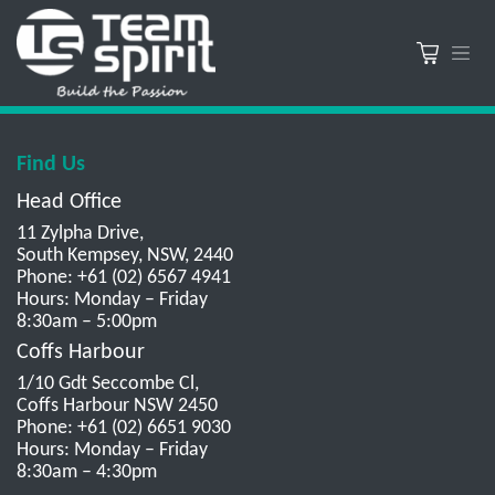
Find Us
Head Office
11 Zylpha Drive,
South Kempsey, NSW, 2440
Phone: +61 (02) 6567 4941
Hours: Monday – Friday
8:30am – 5:00pm
Coffs Harbour
1/10 Gdt Seccombe Cl,
Coffs Harbour NSW 2450
Phone: +61 (02) 6651 9030
Hours: Monday – Friday
8:30am – 4:30pm