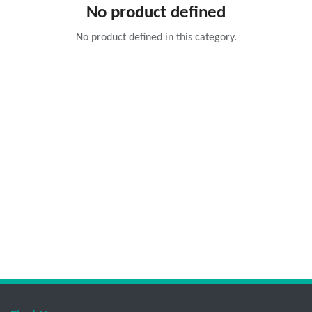
No product defined
No product defined in this category.