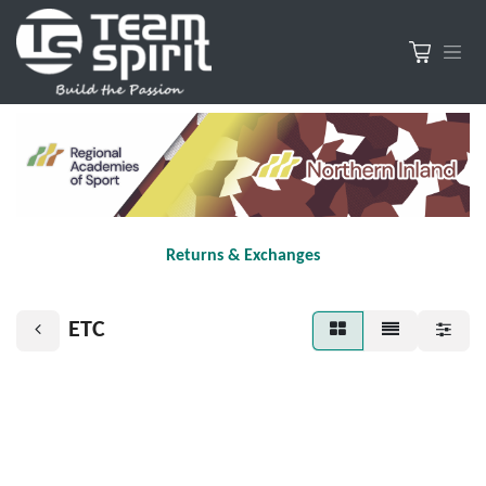
Returns & Exchanges
ETC