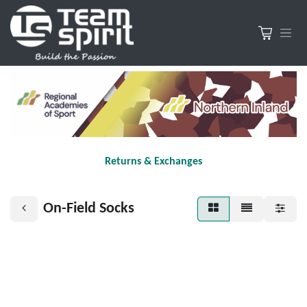
Returns & Exchanges
On-Field Socks