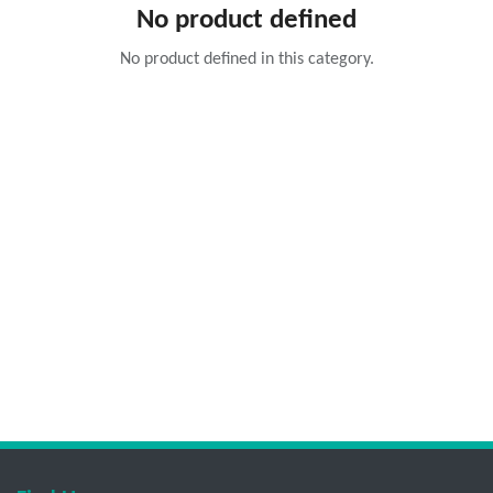
No product defined
No product defined in this category.