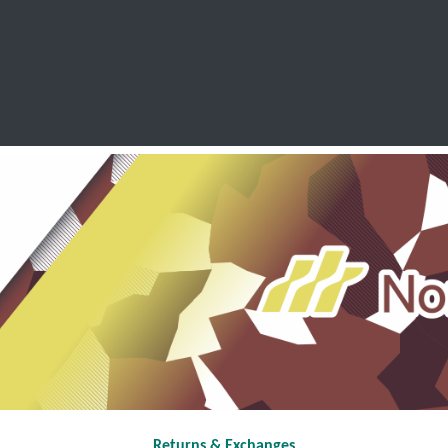
SCHOOL LEAVERS
WORKWEAR
SHOPS
FABRIC
Returns & Exchanges