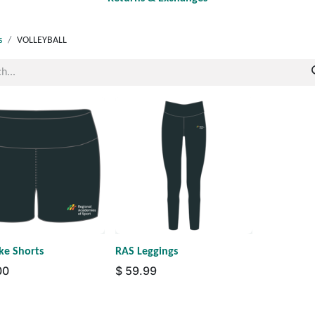
s
VOLLEYBALL
ke Shorts
RAS Leggings
00
$
59.99