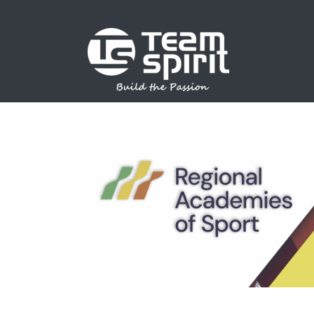
SPORTS