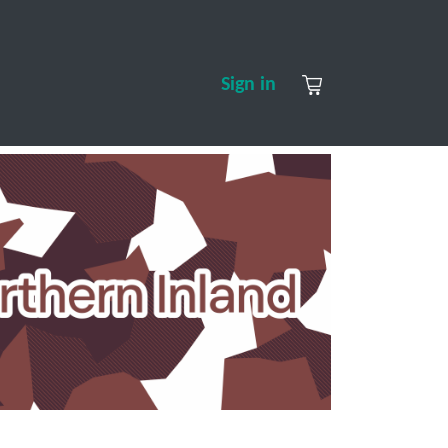
S
CONTACT US
ABOUT US
Sign in