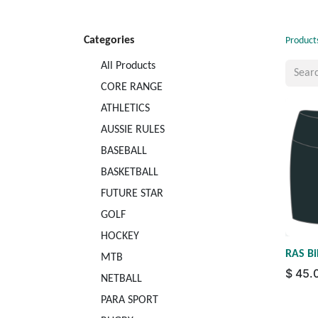
Categories
Product
All Products
CORE RANGE
ATHLETICS
AUSSIE RULES
BASEBALL
BASKETBALL
FUTURE STAR
GOLF
HOCKEY
RAS Bi
MTB
$
45.
NETBALL
PARA SPORT