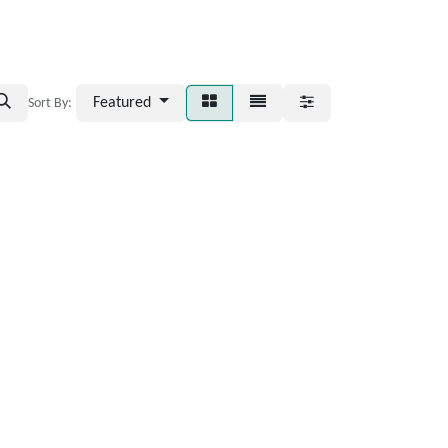
Featured
Sort By: