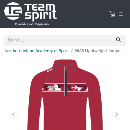
Northern Inland Academy of Sport
NIAS Lightweight Jumper