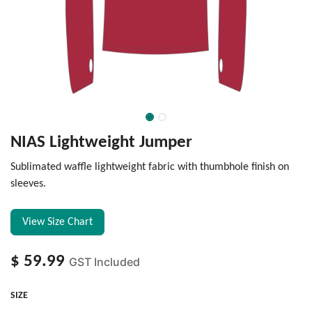
NIAS Lightweight Jumper
Sublimated waffle lightweight fabric with thumbhole finish on
sleeves.
View Size Chart
$
59.99
GST Included
SIZE