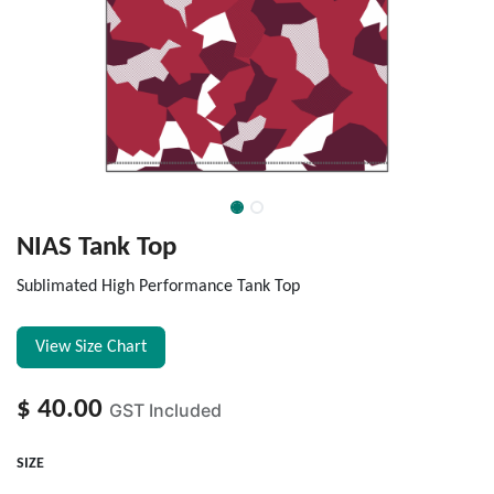
NIAS Tank Top
Sublimated High Performance Tank Top
View Size Chart
$
40.00
GST Included
SIZE