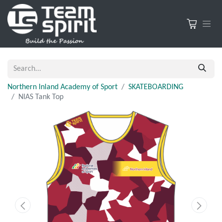
Northern Inland Academy of Sport
SKATEBOARDING
NIAS Tank Top