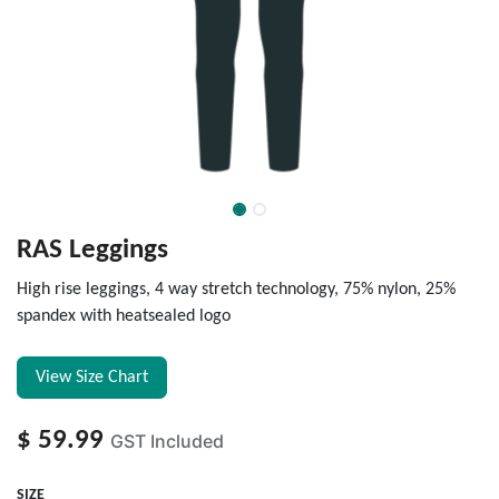
RAS Leggings
High rise leggings, 4 way stretch technology, 75% nylon, 25%
spandex with heatsealed logo
View Size Chart
$
59.99
GST Included
SIZE