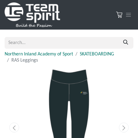
Northern Inland Academy of Sport
SKATEBOARDING
RAS Leggings