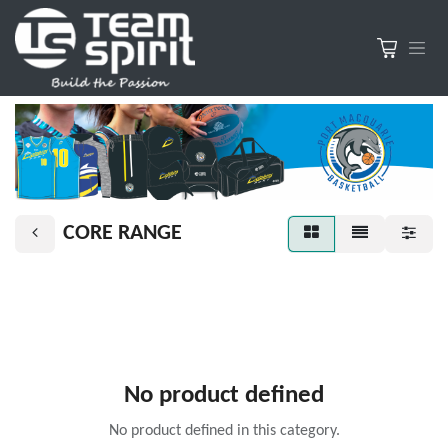
CORE RANGE
No product defined
No product defined in this category.