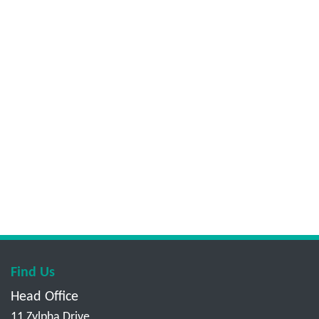
Find Us
Head Office
11 Zylpha Drive,