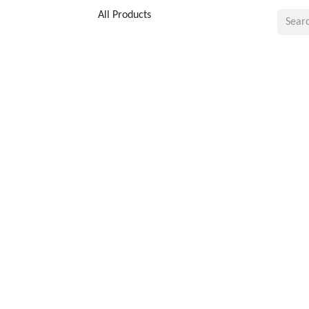
All Products