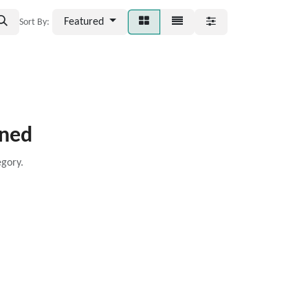
Featured
Sort By:
ined
egory.