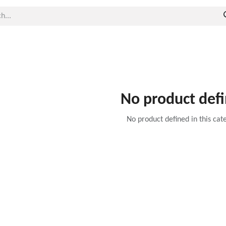
No product def
No product defined in this cat