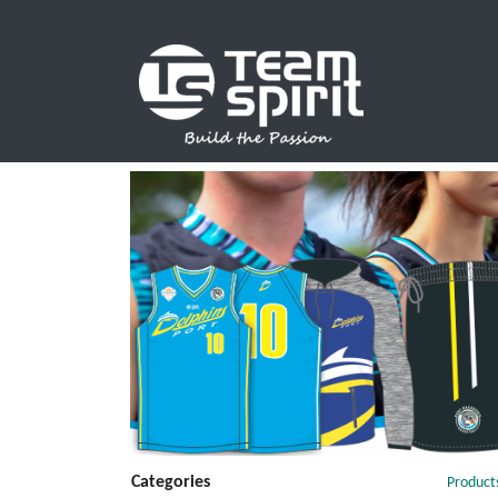
SPORTS
Categories
Product