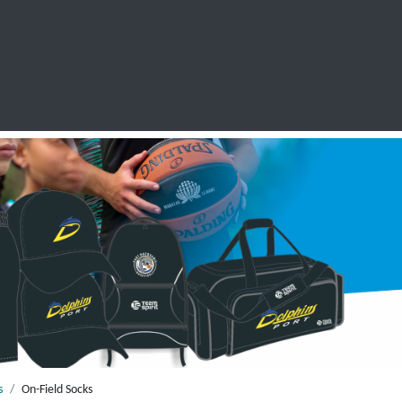
SCHOOL LEAVERS
WORKWEAR
SHOPS
FABRIC
s
On-Field Socks