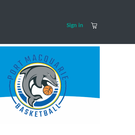
S
CONTACT US
ABOUT US
Sign in