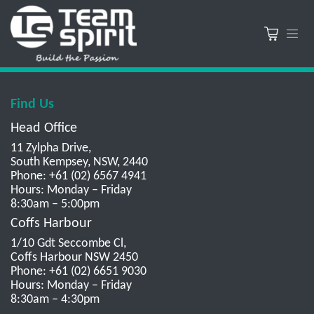
Find Us
Head Office
11 Zylpha Drive,
South Kempsey, NSW, 2440
Phone: +61 (02) 6567 4941
Hours: Monday – Friday
8:30am – 5:00pm
Coffs Harbour
1/10 Gdt Seccombe Cl,
Coffs Harbour NSW 2450
Phone: +61 (02) 6651 9030
Hours: Monday – Friday
8:30am – 4:30pm