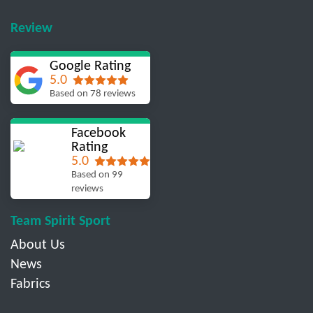
Review
Google Rating
5.0
Based on 78 reviews
Facebook
Rating
5.0
Based on 99
reviews
Team Spirit Sport
About Us
News
Fabrics