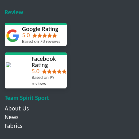
Review
Google Rating
5.0
Based on 78 reviews
Facebook
Rating
5.0
Based on 99
reviews
Team Spirit Sport
About Us
News
Fabrics