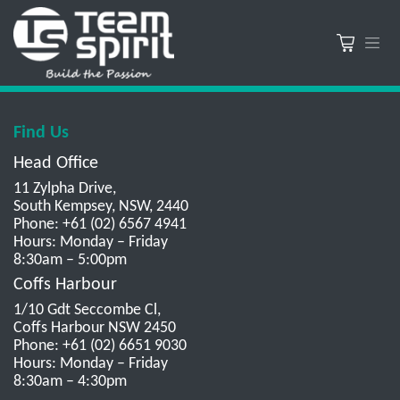
Find Us
Head Office
11 Zylpha Drive,
South Kempsey, NSW, 2440
Phone: +61 (02) 6567 4941
Hours: Monday – Friday
8:30am – 5:00pm
Coffs Harbour
1/10 Gdt Seccombe Cl,
Coffs Harbour NSW 2450
Phone: +61 (02) 6651 9030
Hours: Monday – Friday
8:30am – 4:30pm