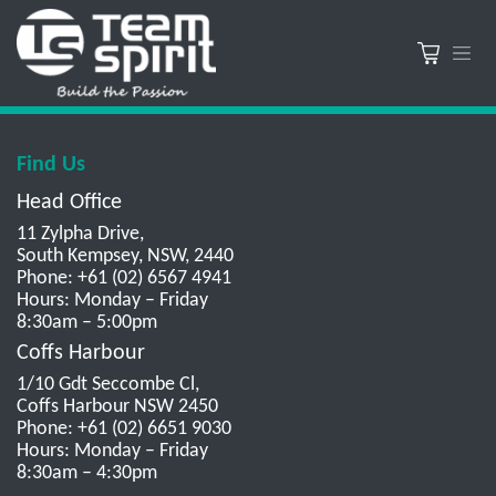
Find Us
Head Office
11 Zylpha Drive,
South Kempsey, NSW, 2440
Phone: +61 (02) 6567 4941
Hours: Monday – Friday
8:30am – 5:00pm
Coffs Harbour
1/10 Gdt Seccombe Cl,
Coffs Harbour NSW 2450
Phone: +61 (02) 6651 9030
Hours: Monday – Friday
8:30am – 4:30pm