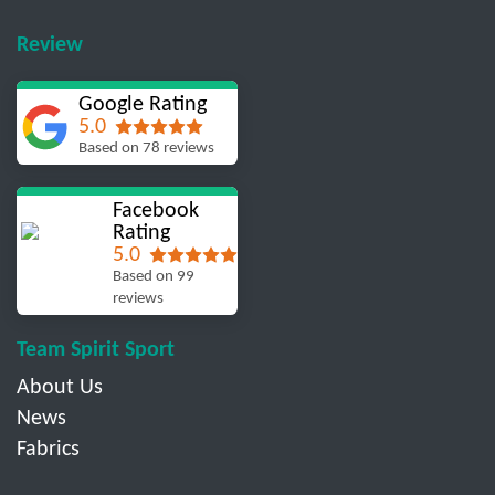
Review
Google Rating
5.0
Based on 78 reviews
Facebook
Rating
5.0
Based on 99
reviews
Team Spirit Sport
About Us
News
Fabrics