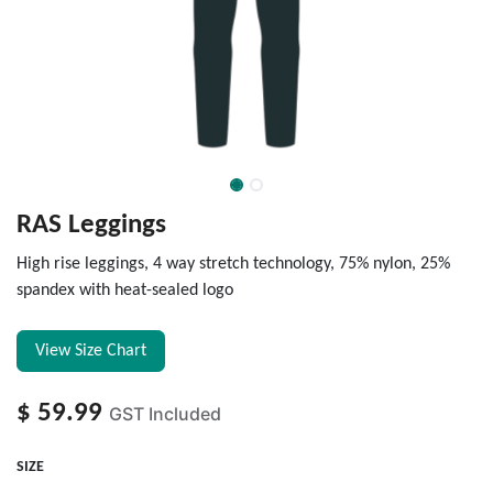
RAS Leggings
High rise leggings, 4 way stretch technology, 75% nylon, 25%
spandex with heat-sealed logo
View Size Chart
$
59.99
GST Included
SIZE