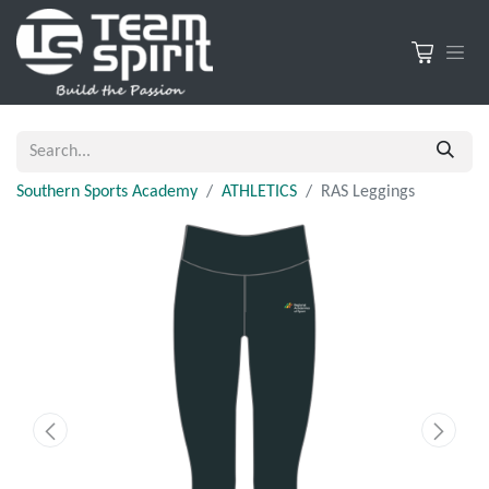
Southern Sports Academy
ATHLETICS
RAS Leggings