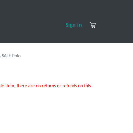
S
CONTACT US
ABOUT US
Sign in
 SALE Polo
ale item, there are no returns or refunds on this