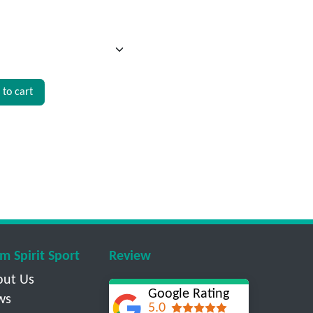
to cart
m Spirit Sport
Review
out Us
Google Rating
ws
5.0