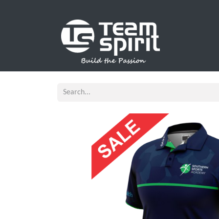
SPORTS