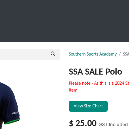
SCHOOL LEAVERS
WORKWEAR
SHOPS
FABRIC
Southern Sports Academy
SSA
SSA SALE Polo
Please note - As this is a 2024 S
item.
View Size Chart
$
25.00
GST Included