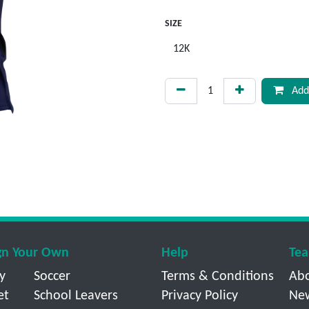
SIZE
Add 
gn Your Own
Help
Tea
y
Soccer
Terms & Conditions
Ab
et
School Leavers
Privacy Policy
Ne