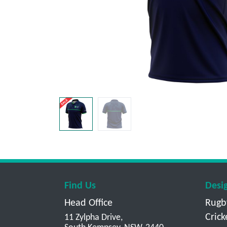
Find Us
Desi
Head Office
Rugb
Crick
11 Zylpha Drive,