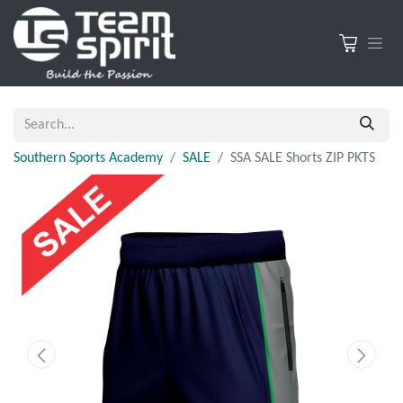
Southern Sports Academy
SALE
SSA SALE Shorts ZIP PKTS