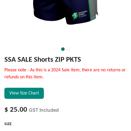
SSA SALE Shorts ZIP PKTS
Please note - As this is a 2024 Sale item, there are no returns or
refunds on this item.
View Size Chart
$
25.00
GST Included
SIZE