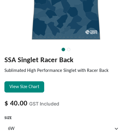
SSA Singlet Racer Back
Sublimated High Performance Singlet with Racer Back
View Size Chart
$
40.00
GST Included
SIZE