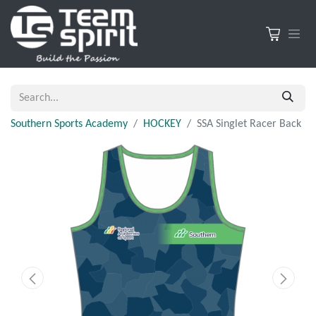
Southern Sports Academy
HOCKEY
SSA Singlet Racer Back