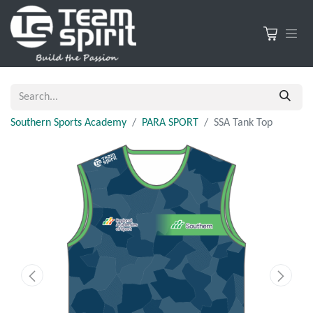
Southern Sports Academy
PARA SPORT
SSA Tank Top