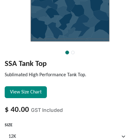
SSA Tank Top
Sublimated High Performance Tank Top.
View Size Chart
$
40.00
GST Included
SIZE