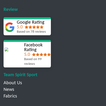
Review
Google Rating
5.0
Based on 78 reviews
Facebook
Rating
5.0
Based on 99
reviews
Team Spirit Sport
About Us
News
Fabrics