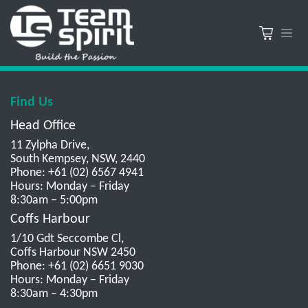
Find Us
Head Office
11 Zylpha Drive,
South Kempsey, NSW, 2440
Phone: +61 (02) 6567 4941
Hours: Monday – Friday
8:30am – 5:00pm
Coffs Harbour
1/10 Gdt Seccombe Cl,
Coffs Harbour NSW 2450
Phone: +61 (02) 6651 9030
Hours: Monday – Friday
8:30am – 4:30pm