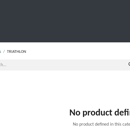
SCHOOL LEAVERS
WORKWEAR
SHOPS
FABRIC
s
TRIATHLON
No product def
No product defined in this cat