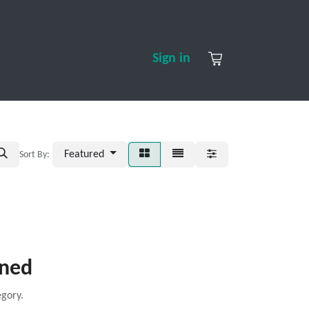
S
CONTACT US
ABOUT US
Sign in
Featured
Sort By:
ined
egory.