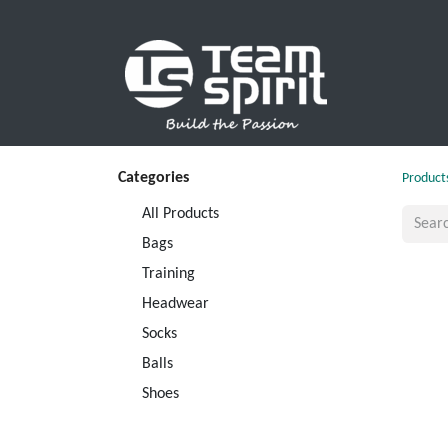
SPORTS
Categories
Product
All Products
Bags
Training
Headwear
Socks
Balls
Shoes