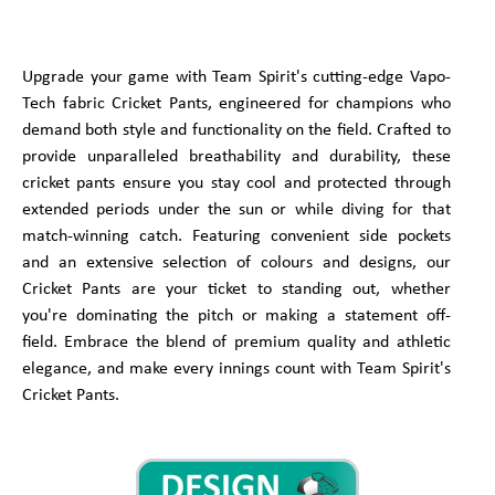
Upgrade your game with Team Spirit's cutting-edge Vapo-
Tech fabric Cricket Pants, engineered for champions who
demand both style and functionality on the field. Crafted to
provide unparalleled breathability and durability, these
cricket pants ensure you stay cool and protected through
extended periods under the sun or while diving for that
match-winning catch. Featuring convenient side pockets
and an extensive selection of colours and designs, our
Cricket Pants are your ticket to standing out, whether
you're dominating the pitch or making a statement off-
field. Embrace the blend of premium quality and athletic
elegance, and make every innings count with Team Spirit's
Cricket Pants.