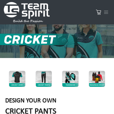
DESIGN YOUR OWN
CRICKET PANTS