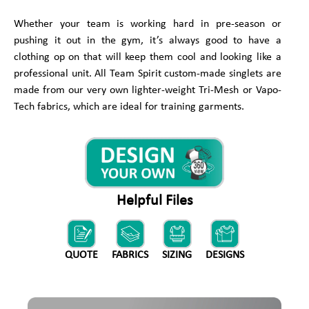
Whether your team is working hard in pre-season or
pushing it out in the gym, it’s always good to have a
clothing op on that will keep them cool and looking like a
professional unit. All Team Spirit custom-made singlets are
made from our very own lighter-weight Tri-Mesh or Vapo-
Tech fabrics, which are ideal for training garments.
Helpful Files
QUOTE
FABRICS
SIZING
DESIGNS