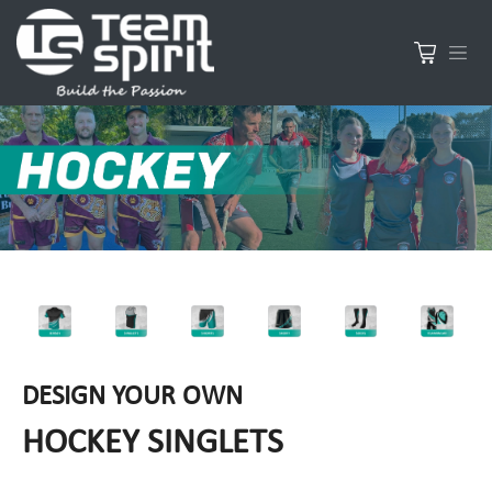
DESIGN YOUR OWN
HOCKEY SINGLETS