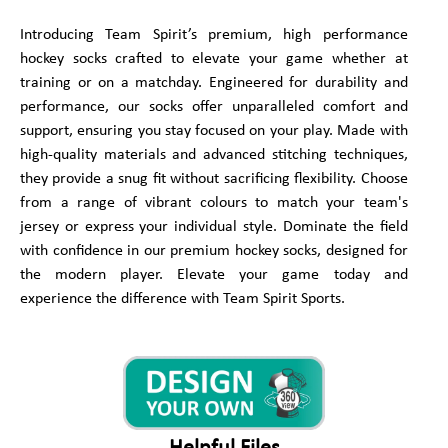
Introducing Team Spirit’s premium, high performance
hockey socks crafted to elevate your game whether at
training or on a matchday. Engineered for durability and
performance, our socks offer unparalleled comfort and
support, ensuring you stay focused on your play. Made with
high-quality materials and advanced stitching techniques,
they provide a snug fit without sacrificing flexibility. Choose
from a range of vibrant colours to match your team's
jersey or express your individual style. Dominate the field
with confidence in our premium hockey socks, designed for
the modern player. Elevate your game today and
experience the difference with Team Spirit Sports.