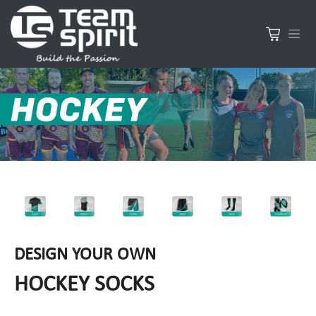
DESIGN YOUR OWN
HOCKEY SOCKS