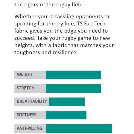
the rigors of the rugby field.
Whether you're tackling opponents or
sprinting for the try line, TS Exo-Tech
fabric gives you the edge you need to
succeed. Take your rugby game to new
heights, with a fabric that matches your
toughness and resilience.
WEIGHT
STRETCH
BREATHABILITY
SOFTNESS
ANTI-PILLING