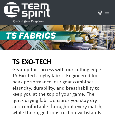
TS EXO-TECH
Gear up for success with our cutting-edge
TS Exo-Tech rugby fabric. Engineered for
peak performance, our gear combines
elasticity, durability, and breathability to
keep you at the top of your game. The
quick-drying fabric ensures you stay dry
and comfortable throughout every match,
while the rugged construction withstands