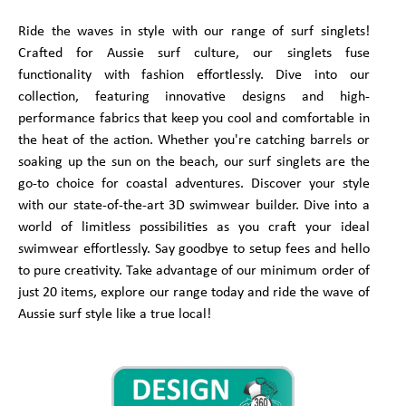
Ride the waves in style with our range of surf singlets!
Crafted for Aussie surf culture, our singlets fuse
functionality with fashion effortlessly. Dive into our
collection, featuring innovative designs and high-
performance fabrics that keep you cool and comfortable in
the heat of the action. Whether you're catching barrels or
soaking up the sun on the beach, our surf singlets are the
go-to choice for coastal adventures. Discover your style
with our state-of-the-art 3D swimwear builder. Dive into a
world of limitless possibilities as you craft your ideal
swimwear effortlessly. Say goodbye to setup fees and hello
to pure creativity. Take advantage of our minimum order of
just 20 items, explore our range today and ride the wave of
Aussie surf style like a true local!