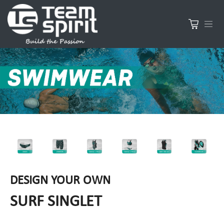
DESIGN YOUR OWN
SURF SINGLET