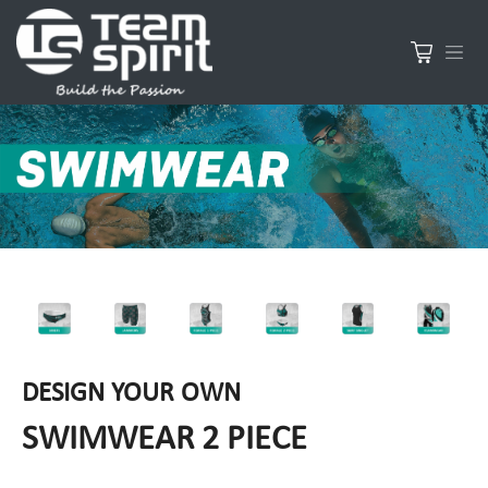
DESIGN YOUR OWN
SWIMWEAR 2 PIECE