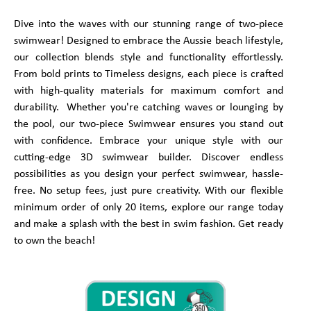
Dive into the waves with our stunning range of two-piece
swimwear! Designed to embrace the Aussie beach lifestyle,
our collection blends style and functionality effortlessly.
From bold prints to Timeless designs, each piece is crafted
with high-quality materials for maximum comfort and
durability. Whether you're catching waves or lounging by
the pool, our two-piece Swimwear ensures you stand out
with confidence. Embrace your unique style with our
cutting-edge 3D swimwear builder. Discover endless
possibilities as you design your perfect swimwear, hassle-
free. No setup fees, just pure creativity. With our flexible
minimum order of only 20 items, explore our range today
and make a splash with the best in swim fashion. Get ready
to own the beach!