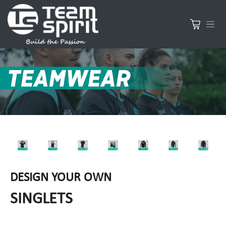
DESIGN YOUR OWN
SINGLETS