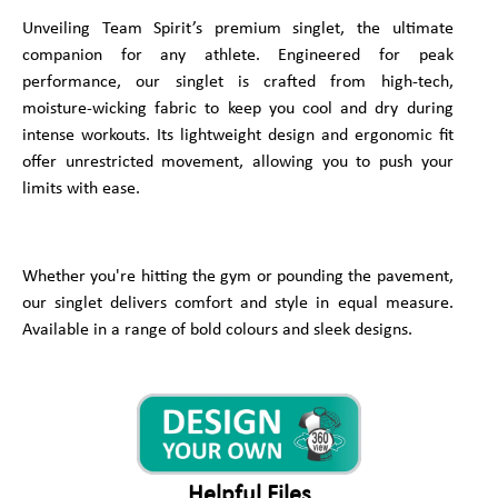
Unveiling Team Spirit’s premium singlet, the ultimate
companion for any athlete. Engineered for peak
performance, our singlet is crafted from high-tech,
moisture-wicking fabric to keep you cool and dry during
intense workouts. Its lightweight design and ergonomic fit
offer unrestricted movement, allowing you to push your
limits with ease.
Whether you're hitting the gym or pounding the pavement,
our singlet delivers comfort and style in equal measure.
Available in a range of bold colours and sleek designs.
Helpful Files