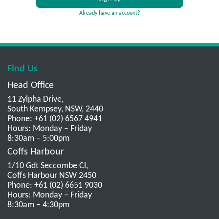
Already have an account?
Find Us
Head Office
11 Zylpha Drive,
South Kempsey, NSW, 2440
Phone: +61 (02) 6567 4941
Hours: Monday – Friday
8:30am – 5:00pm
Coffs Harbour
1/10 Gdt Seccombe Cl,
Coffs Harbour NSW 2450
Phone: +61 (02) 6651 9030
Hours: Monday – Friday
8:30am – 4:30pm