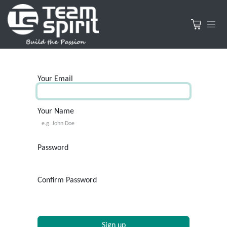
Your Email
Your Name
Password
Confirm Password
Sign up