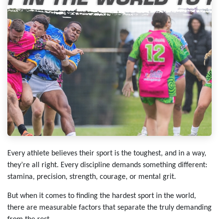
Every athlete believes their sport is the toughest, and in a way,
they’re all right. Every discipline demands something different:
stamina, precision, strength, courage, or mental grit.
But when it comes to finding the hardest sport in the world,
there are measurable factors that separate the truly demanding