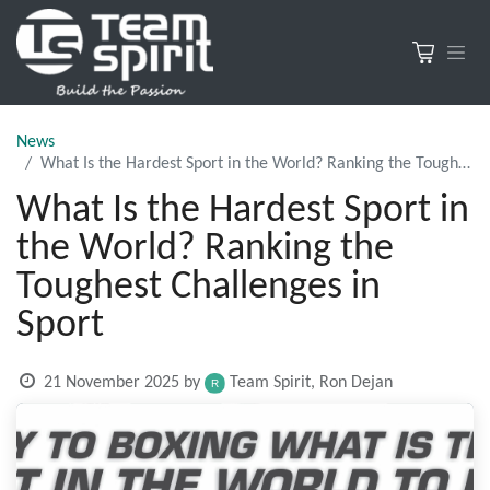
News
What Is the Hardest Sport in the World? Ranking the Toughest Challenges in Sport
What Is the Hardest Sport in
the World? Ranking the
Toughest Challenges in
Sport
21 November 2025
by
Team Spirit, Ron Dejan