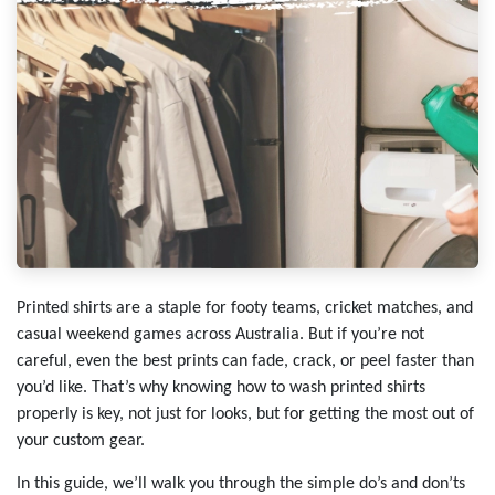
Printed shirts are a staple for footy teams, cricket matches, and
casual weekend games across Australia. But if you’re not
careful, even the best prints can fade, crack, or peel faster than
you’d like. That’s why knowing how to wash printed shirts
properly is key, not just for looks, but for getting the most out of
your custom gear.
In this guide, we’ll walk you through the simple do’s and don’ts