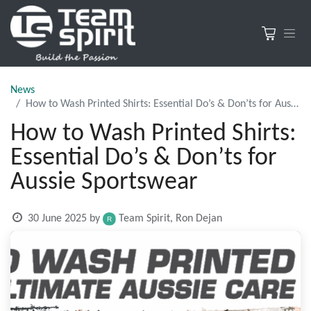
News
How to Wash Printed Shirts: Essential Do’s & Don’ts for Aussie Sportswear
How to Wash Printed Shirts:
Essential Do’s & Don’ts for
Aussie Sportswear
30 June 2025
by
Team Spirit, Ron Dejan