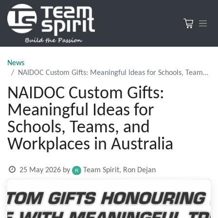
News
NAIDOC Custom Gifts: Meaningful Ideas for Schools, Teams, and Workplaces in Australia
NAIDOC Custom Gifts:
Meaningful Ideas for
Schools, Teams, and
Workplaces in Australia
25 May 2026
by
Team Spirit, Ron Dejan