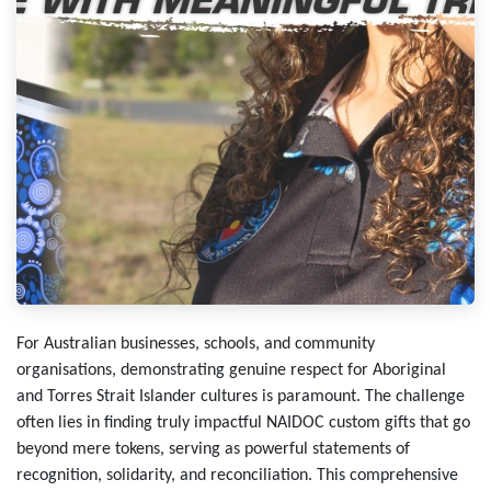
For Australian businesses, schools, and community
organisations, demonstrating genuine respect for Aboriginal
and Torres Strait Islander cultures is paramount. The challenge
often lies in finding truly impactful NAIDOC custom gifts that go
beyond mere tokens, serving as powerful statements of
recognition, solidarity, and reconciliation. This comprehensive