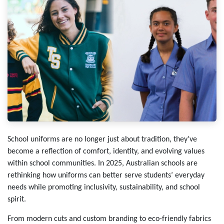
School uniforms are no longer just about tradition, they’ve
become a reflection of comfort, identity, and evolving values
within school communities. In 2025, Australian schools are
rethinking how uniforms can better serve students’ everyday
needs while promoting inclusivity, sustainability, and school
spirit.
From modern cuts and custom branding to eco-friendly fabrics