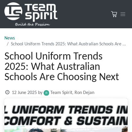
News
School Uniform Trends 2025: What Australian Schools Are Choosing Next
School Uniform Trends
2025: What Australian
Schools Are Choosing Next
12 June 2025
by
Team Spirit, Ron Dejan