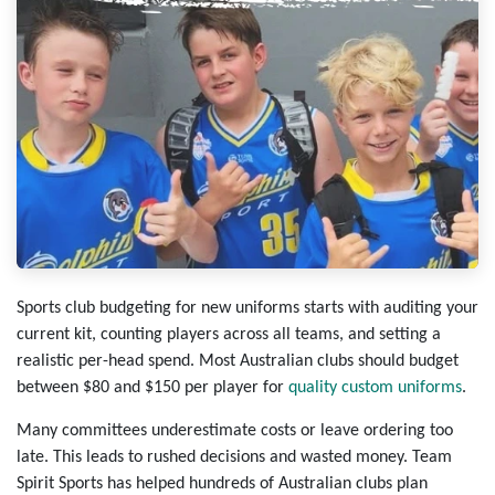
Sports club budgeting for new uniforms starts with auditing your
current kit, counting players across all teams, and setting a
realistic per-head spend. Most Australian clubs should budget
between $80 and $150 per player for
quality custom uniforms
.
Many committees underestimate costs or leave ordering too
late. This leads to rushed decisions and wasted money. Team
Spirit Sports has helped hundreds of Australian clubs plan