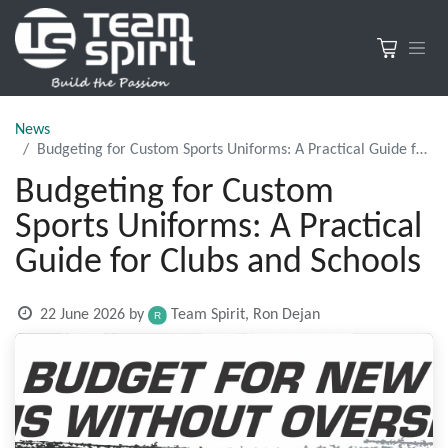
News
Budgeting for Custom Sports Uniforms: A Practical Guide for Clubs and Schools
Budgeting for Custom
Sports Uniforms: A Practical
Guide for Clubs and Schools
22 June 2026
by
Team Spirit, Ron Dejan