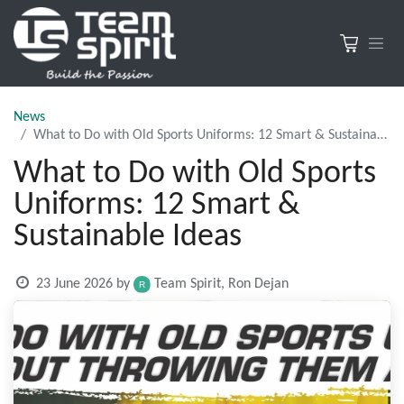
News
What to Do with Old Sports Uniforms: 12 Smart & Sustainable Ideas
What to Do with Old Sports
Uniforms: 12 Smart &
Sustainable Ideas
23 June 2026
by
Team Spirit, Ron Dejan