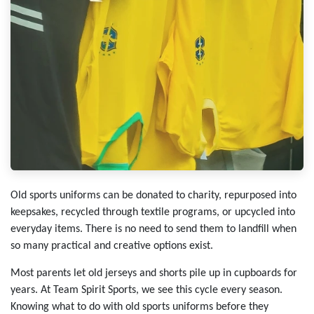
Old sports uniforms can be donated to charity, repurposed into
keepsakes, recycled through textile programs, or upcycled into
everyday items. There is no need to send them to landfill when
so many practical and creative options exist.
Most parents let old jerseys and shorts pile up in cupboards for
years. At Team Spirit Sports, we see this cycle every season.
Knowing what to do with old sports uniforms before they