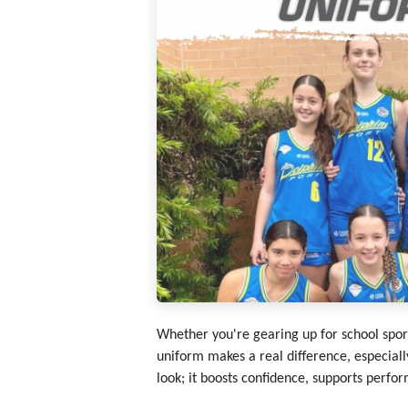
Whether you're gearing up for school sport,
uniform makes a real difference, especiall
look; it boosts confidence, supports perfo