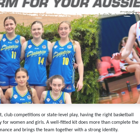
 club competitions or state-level play, having the right basketball
y for women and girls. A well-fitted kit does more than complete the
rmance and brings the team together with a strong identity.