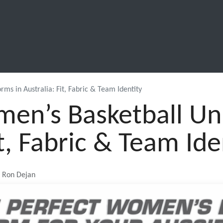
SCHOOL LEAVERS
WORKWEAR
SHOPS
FABRIC
s in Australia: Fit, Fabric & Team Identity
n’s Basketball Uni
it, Fabric & Team Ide
, Ron Dejan