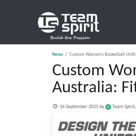
SPORTS
News
Custom Women’s Basketball Uniform
Custom Wome
Australia: F
26 September 2025
by
Team Spirit