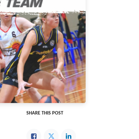
SHARE THIS POST