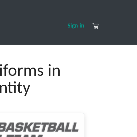
S
CONTACT US
ABOUT US
Sign in
forms in
ntity