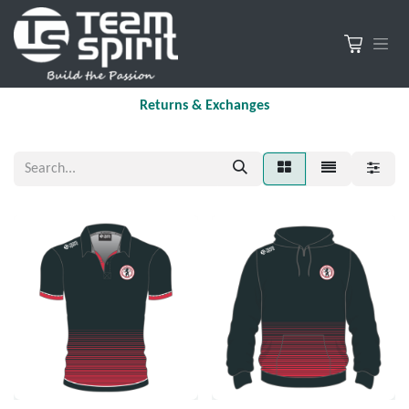
Returns & Exchanges