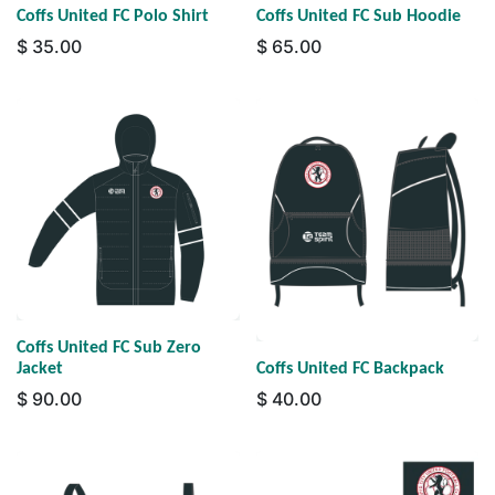
Coffs United FC Polo Shirt
Coffs United FC Sub Hoodie
$
35.00
$
65.00
Coffs United FC Sub Zero
Jacket
Coffs United FC Backpack
$
90.00
$
40.00