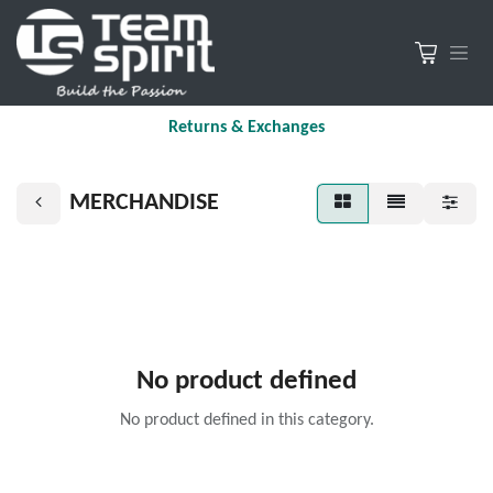
Returns & Exchanges
MERCHANDISE
No product defined
No product defined in this category.