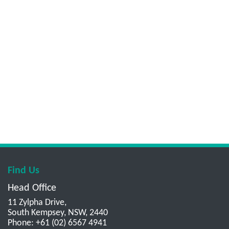
Find Us
Head Office
11 Zylpha Drive,
South Kempsey, NSW, 2440
Phone: +61 (02) 6567 4941