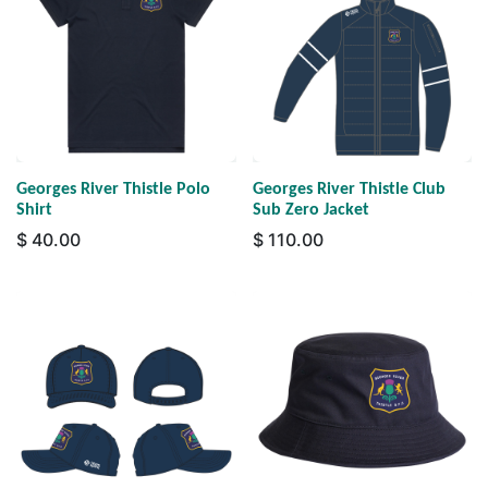
Georges River Thistle Polo
Georges River Thistle Club
Shirt
Sub Zero Jacket
$
40.00
$
110.00