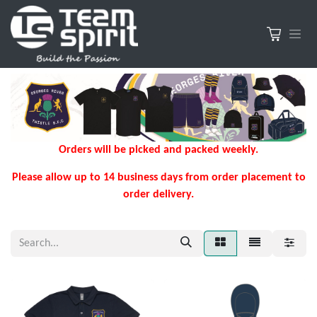
Orders will be picked and packed weekly.
Please allow up to 14 business days from order placement to
order delivery.