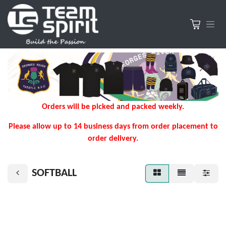
Orders will be picked and packed weekly.
Please allow up to 14 business days from order placement to
order delivery.
SOFTBALL