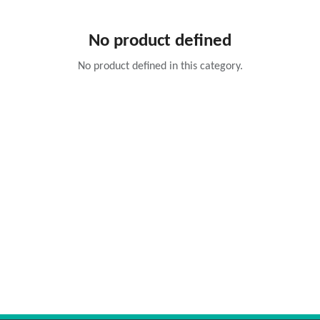
No product defined
No product defined in this category.