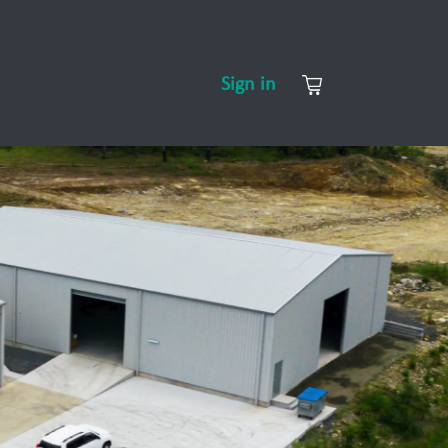
CONTACT US
ABOUT US
Sign in