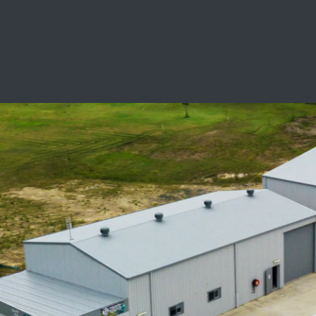
SCHOOL LEAVERS
WORKWEAR
SHOPS
FABRICS