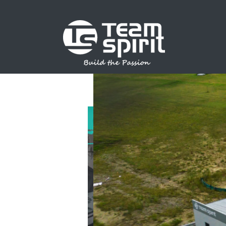
SPORTS